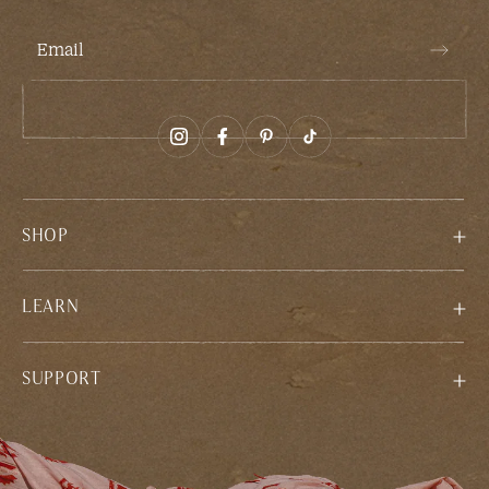
Email
SHOP
LEARN
SUPPORT