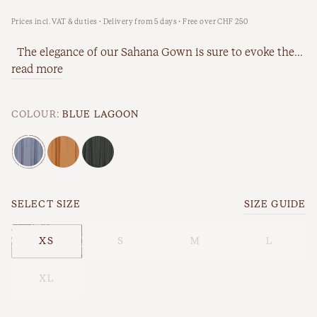
Prices incl. VAT & duties · Delivery from 5 days · Free over CHF 250
New Arrivals
Workwear
The elegance of our Sahana Gown is sure to evoke the...
Best Sellers
read more
Back In Stock
COLOUR:
BLUE LAGOON
SELECT SIZE
SIZE GUIDE
XS
S
M
L
Best Sellers
Last Chance
XL
New Arrivals
Back In Stock