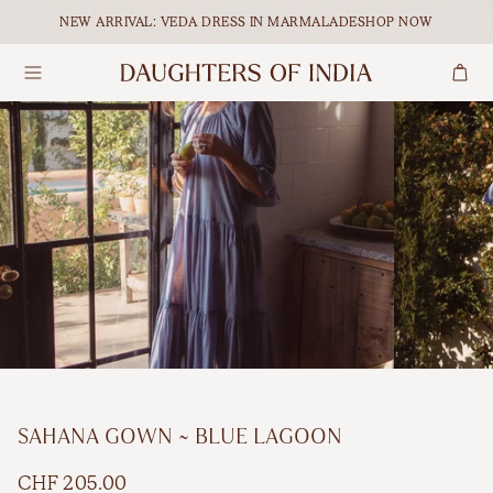
Skip to content.
NEW ARRIVAL: VEDA DRESS IN MARMALADE
SHOP NOW
Search
Dresses
Maxi
Our Ethical Journey
Tops
Midi
Empowering Women
Bottoms
Mini
Journal
Accessories
All Dresses
Shop All
BY OCCASION
SAHANA GOWN ~ BLUE LAGOON
Maternity
FEATURED
CHF 205.00
Matching Sets
Holiday