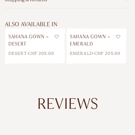
ALSO AVAILABLE IN
SAHANA GOWN ~
SAHANA GOWN ~
Wishlist
Wishlis
DESERT
EMERALD
DESERT
CHF 205.00
EMERALD
CHF 205.00
REVIEWS