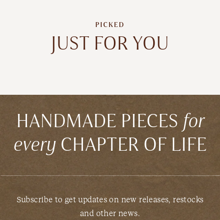
PICKED
JUST FOR YOU
HANDMADE PIECES
for
every
CHAPTER OF LIFE
Subscribe to get updates on new releases, restocks
and other news.