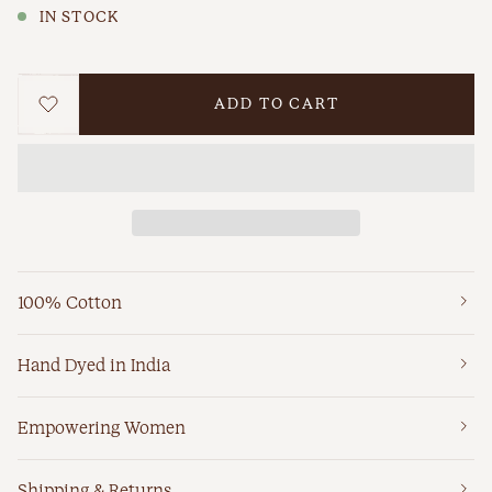
IN STOCK
ADD TO CART
WISHLIST
100% Cotton
Hand Dyed in India
Empowering Women
Shipping & Returns